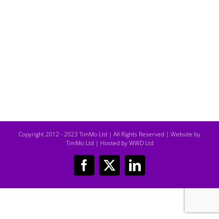
Copyright 2012 - 2023 TimMo Ltd | All Rights Reserved |
Website by
TimMo Ltd
|
Hosted by WWD Ltd
Facebook
X
LinkedIn