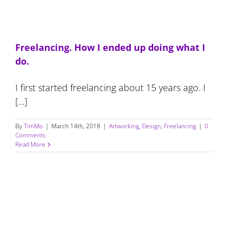
Freelancing. How I ended up doing what I
do.
I first started freelancing about 15 years ago. I
[...]
By
TimMo
|
March 14th, 2018
|
Artworking
,
Design
,
Freelancing
|
0
Comments
Read More