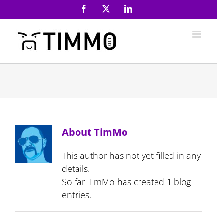
Skip
Facebook
X
LinkedIn
to
content
About
TimMo
This author has not yet filled in any
details.
So far TimMo has created 1 blog
entries.