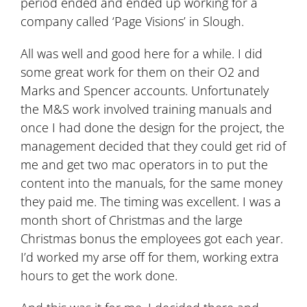
period ended and ended up working for a
company called ‘Page Visions’ in Slough.
All was well and good here for a while. I did
some great work for them on their O2 and
Marks and Spencer accounts. Unfortunately
the M&S work involved training manuals and
once I had done the design for the project, the
management decided that they could get rid of
me and get two mac operators in to put the
content into the manuals, for the same money
they paid me. The timing was excellent. I was a
month short of Christmas and the large
Christmas bonus the employees got each year.
I’d worked my arse off for them, working extra
hours to get the work done.