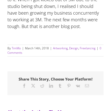
studio being shut down, I realised I should
have been growing my business concurrently
to working at 3M. The next few months were
tough. But that is another blog post.
By
TimMo
|
March 14th, 2018
|
Artworking
,
Design
,
Freelancing
|
0
Comments
Share This Story, Choose Your Platform!
Facebook
X
Reddit
LinkedIn
Tumblr
Pinterest
Vk
Email