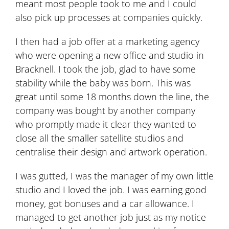
meant most people took to me and I could
also pick up processes at companies quickly.
I then had a job offer at a marketing agency
who were opening a new office and studio in
Bracknell. I took the job, glad to have some
stability while the baby was born. This was
great until some 18 months down the line, the
company was bought by another company
who promptly made it clear they wanted to
close all the smaller satellite studios and
centralise their design and artwork operation.
I was gutted, I was the manager of my own little
studio and I loved the job. I was earning good
money, got bonuses and a car allowance. I
managed to get another job just as my notice