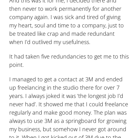
And this was it for me, I decided there and
then never to work permanently for another
company again. I was sick and tired of giving
my heart, soul and time to a company, just to
be treated like crap and made redundant
when I’d outlived my usefulness.
It had taken five redundancies to get me to this
point.
I managed to get a contact at 3M and ended
up freelancing in the studio there for over 7
years. I always joked it was ‘the longest job I’d
never had’. It showed me that I could freelance
regularly and make good money. The plan was
always to use 3M as a springboard for growing
my business, but somehow I never got around
to it. When I got kicked out of 3M due to the