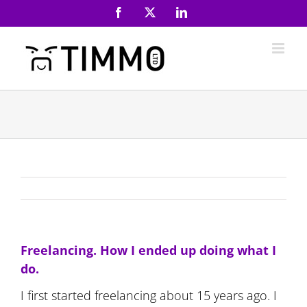
Skip
Facebook
X
LinkedIn
to
content
Freelancing. How I ended up doing what I
do.
I first started freelancing about 15 years ago. I