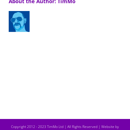
About the Author:
TimMo
Copyright 2012 - 2023 TimMo Ltd | All Rights Reserved |
Website by