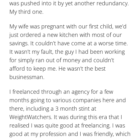
was pushed into it by yet another redundancy.
My third one.
My wife was pregnant with our first child, we’d
just ordered a new kitchen with most of our
savings. It couldn’t have come at a worse time.
It wasn’t my fault, the guy I had been working
for simply ran out of money and couldn’t
afford to keep me. He wasn’t the best
businessman.
I freelanced through an agency for a few
months going to various companies here and
there, including a 3 month stint at
WeightWatchers. It was during this era that I
realised I was quite good at freelancing. I was
good at my profession and I was friendly, which