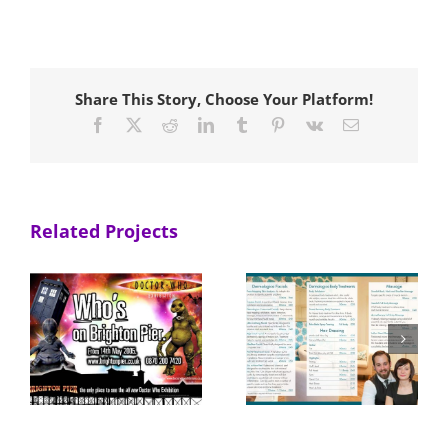
Share This Story, Choose Your Platform!
Facebook
X
Reddit
LinkedIn
Tumblr
Pinterest
Vk
Email
Related Projects