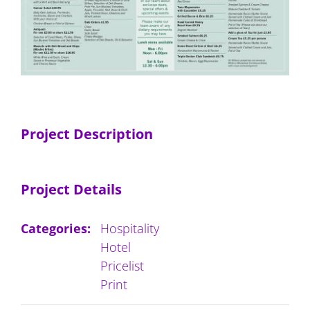
Project Description
Project Details
Categories:
Hospitality
Hotel
Pricelist
Print