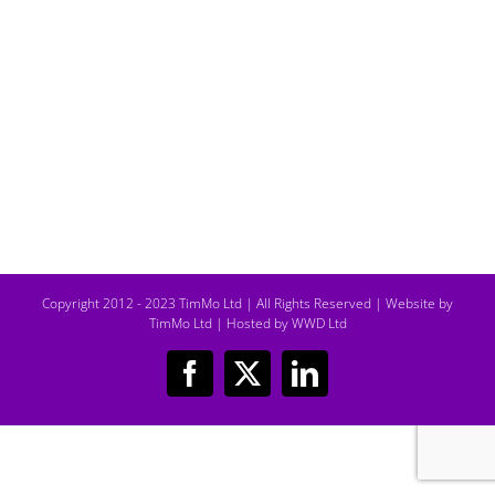
Copyright 2012 - 2023 TimMo Ltd | All Rights Reserved |
Website by
TimMo Ltd
|
Hosted by WWD Ltd
Facebook
X
LinkedIn